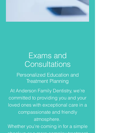
Exams and
Consultations
Personalized Education and
Treatment Planning
At Anderson Family Dentistry, we’re
committed to providing you and your
loved ones with exceptional care in a
compassionate and friendly
atmosphere.
Whether you’re coming in for a simple