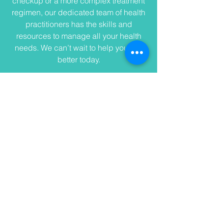
checkup or a more complex treatment
regimen, our dedicated team of health
practitioners has the skills and
resources to manage all your health
needs. We can’t wait to help you feel
better today.
Address
2925 Premiere Pkwy
Duluth, Gwinnett County 30097
USA
Contact
info@andersonfamilydentistry
duluth.com