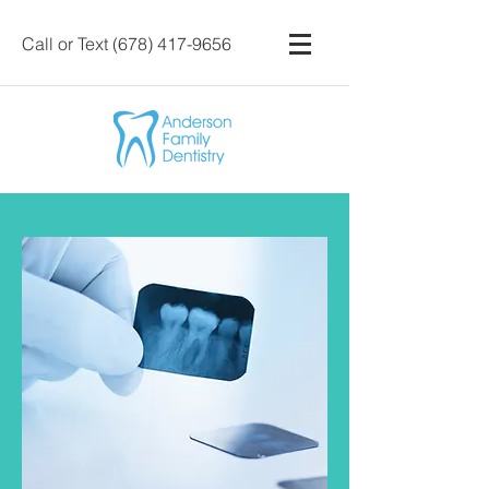
Call or Text
(678) 417-9656